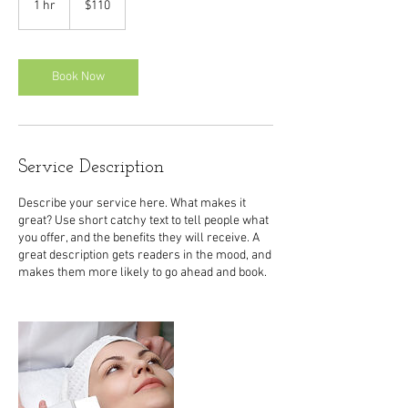
1 hr
1
$110
dollars
h
Book Now
Service Description
Describe your service here. What makes it
great? Use short catchy text to tell people what
you offer, and the benefits they will receive. A
great description gets readers in the mood, and