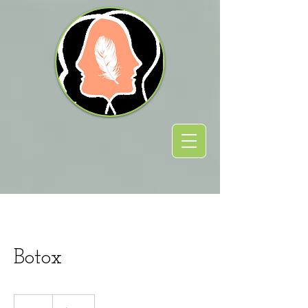
Botox
110
US