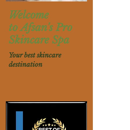
​Welcome
to Afsan's Pro
Skincare Spa
Your best skincare
destination